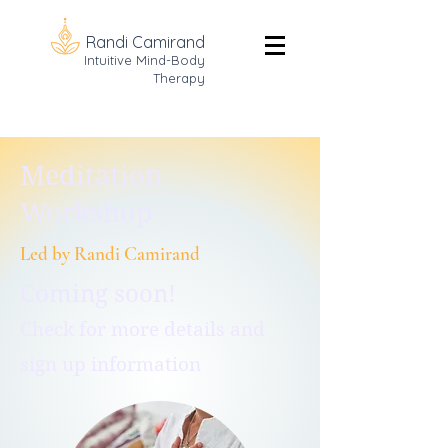
Randi Camirand
Intuitive Mind-Body
Therapy
Meditation
Workshop
Led by Randi Camirand
Coming soon!
Check for more details and
sign up information