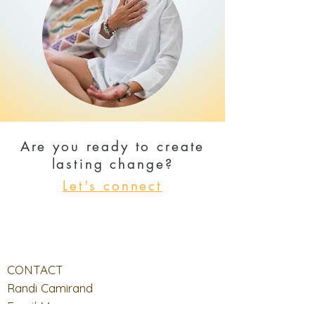
Are you ready to create
lasting change?
Let's connect
CONTACT
Randi Camirand
Email Me