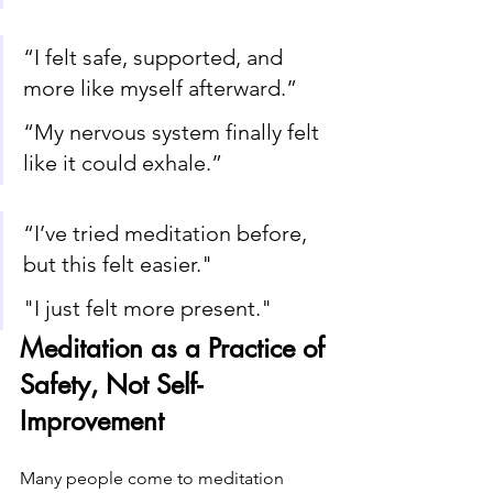
“I felt safe, supported, and 
more like myself afterward.”
“My nervous system finally felt 
like it could exhale.”
“I’ve tried meditation before, 
but this felt easier." 
"I just felt more present."
Meditation as a Practice of 
Safety, Not Self-
Improvement
Many people come to meditation 