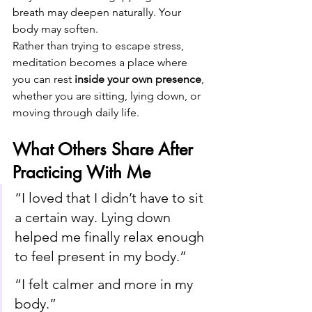
breath may deepen naturally. Your 
body may soften.
Rather than trying to escape stress, 
meditation becomes a place where 
you can rest 
inside your own presence
, 
whether you are sitting, lying down, or 
moving through daily life.
What Others Share After 
Practicing With Me
“I loved that I didn’t have to sit 
a certain way. Lying down 
helped me finally relax enough 
to feel present in my body.”
“I felt calmer and more in my 
body.”