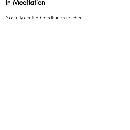
in Meditation
As a fully certified meditation teacher, I 
specialize in guiding beginners in a 
way that feels:
Safe and trauma-aware
Body-based and grounding
Flexible and responsive to your 
needs
You are always invited to 
sit 
comfortably or lie down
 in my sessions. 
The practice adapts to you—not the 
other way around.
You don’t need 
experience.You
 don’t 
need 
discipline.You
 only need a 
willingness to begin gently.