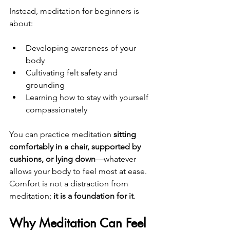
Instead, meditation for beginners is 
about:
Developing awareness of your 
body
Cultivating felt safety and 
grounding
Learning how to stay with yourself 
compassionately
You can practice meditation 
sitting 
comfortably in a chair, supported by 
cushions, or lying down
—whatever 
allows your body to feel most at ease. 
Comfort is not a distraction from 
meditation; 
it is a foundation for it
.
Why Meditation Can Feel 