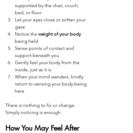
supported by the chair, couch, 
bed, or floor
Let your eyes close or soften your 
gaze
Notice the 
weight of your body
being held
Sense points of contact and 
support beneath you
Gently feel your body from the 
inside, just as it is
When your mind wanders, kindly 
return to sensing your body being 
here
There is nothing to fix or change. 
Simply noticing is enough.
How You May Feel After 