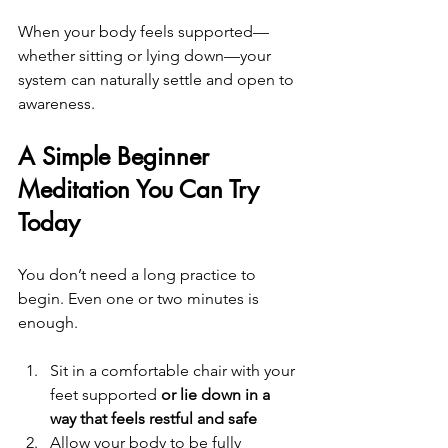
When your body feels supported—
whether sitting or lying down—your 
system can naturally settle and open to 
awareness.
A Simple Beginner 
Meditation You Can Try 
Today
You don’t need a long practice to 
begin. Even one or two minutes is 
enough.
Sit in a comfortable chair with your 
feet supported 
or lie down in a 
way that feels restful and safe
Allow your body to be fully 