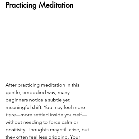
Practicing Meditation
After practicing meditation in this 
gentle, embodied way, many 
beginners notice a subtle yet 
meaningful shift. You may feel more 
here
—more settled inside yourself—
without needing to force calm or 
positivity. Thoughts may still arise, but 
they often feel less gripping. Your 