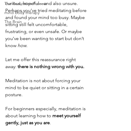
curious, hopeful—and also unsure. 
The Realization Process
Perhaps you’ve tried meditating before 
mind body therapy
and found your mind too busy. Maybe 
The Brain
sitting still felt uncomfortable, 
frustrating, or even unsafe. Or maybe 
you’ve been wanting to start but don’t 
know 
how
.
Let me offer this reassurance right 
away: 
there is nothing wrong with you.
Meditation is not about forcing your 
mind to be quiet or sitting in a certain 
posture.
For beginners especially, meditation is 
about learning how to 
meet yourself 
gently, just as you are
.