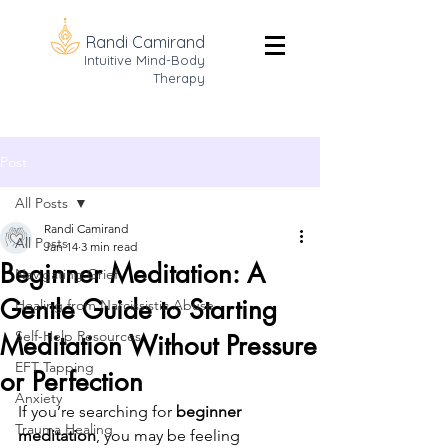
Randi Camirand
Intuitive Mind-Body
Therapy
Post
All Posts
Randi Camirand
All Posts
Jan 14
3 min read
Beginner Meditation: A
Navigating Grief
Gentle Guide to Starting
Healing from Narcissistic Abuse
Self-Help Resources
Meditation Without Pressure
EFT Tapping
or Perfection
Anxiety
If you’re searching for 
beginner 
Trauma Healing
meditation
, you may be feeling 