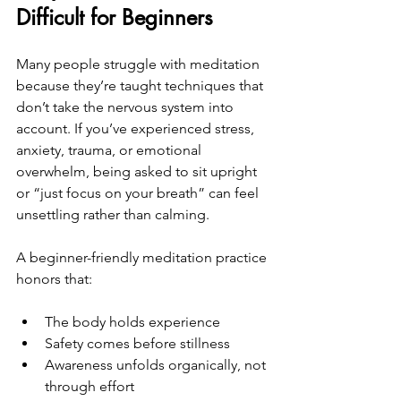
Difficult for Beginners
Many people struggle with meditation 
because they’re taught techniques that 
don’t take the nervous system into 
account. If you’ve experienced stress, 
anxiety, trauma, or emotional 
overwhelm, being asked to sit upright 
or “just focus on your breath” can feel 
unsettling rather than calming.
A beginner-friendly meditation practice 
honors that:
The body holds experience
Safety comes before stillness
Awareness unfolds organically, not 
through effort