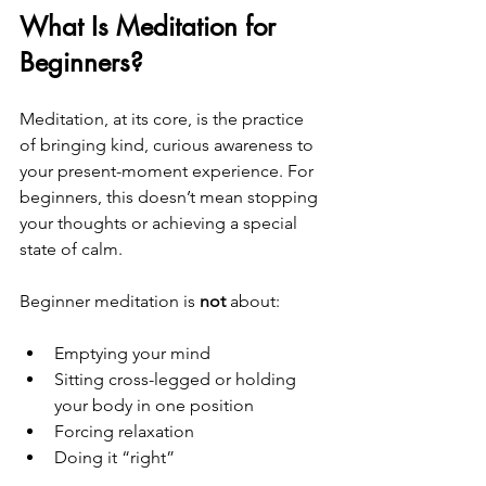
What Is Meditation for 
Beginners?
Meditation, at its core, is the practice 
of bringing kind, curious awareness to 
your present-moment experience. For 
beginners, this doesn’t mean stopping 
your thoughts or achieving a special 
state of calm.
Beginner meditation is 
not
 about:
Emptying your mind
Sitting cross-legged or holding 
your body in one position
Forcing relaxation
Doing it “right”