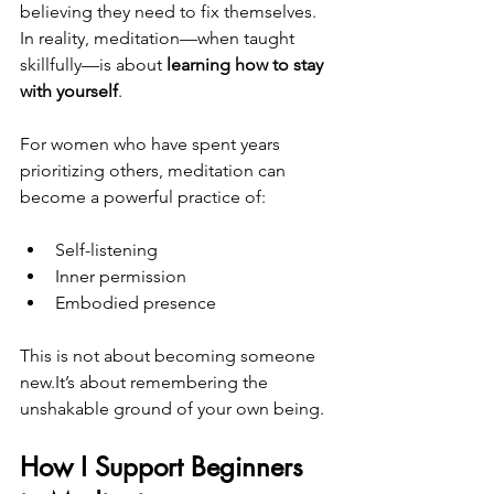
believing they need to fix themselves. 
In reality, meditation—when taught 
skillfully—is about 
learning how to stay 
with yourself
.
For women who have spent years 
prioritizing others, meditation can 
become a powerful practice of:
Self-listening
Inner permission
Embodied presence
This is not about becoming someone 
new.It
’s about remembering the 
unshakable ground of your own being.
How I Support Beginners 