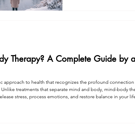
felt small, unsure, overly sensitive.You star
your memory, your needs, your pe
worked harder and harder to 
understanding—while feeling
dy Therapy? A Complete Guide by 
tic approach to health that recognizes the profound connectio
apy works on both levels
elease stress, process emotions, and restore balance in your li
ach this work—I live it. Through years of personal practice, exten