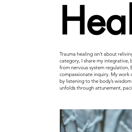
Heal
Trauma healing isn’t about relivin
category, I share my integrativ
from nervous system regulation, 
compassionate inquiry. My work c
by listening to the body’s wisdom
unfolds through attunement, paci