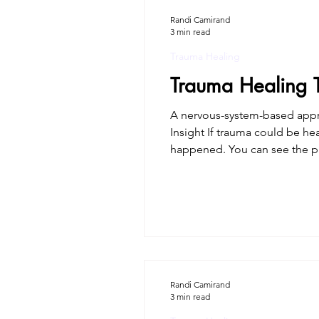
Randi Camirand
3 min read
Trauma Healing
Trauma Healing 
A nervous-system-based approach to trauma 
Insight If trauma could be he
happened. You can see the patterns. You can even leave the relationship or the situation. And yet, the body still reacts.
Trauma healing is about gentl
Randi Camirand
3 min read