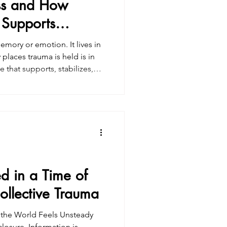
ss and How
 Supports
emory or emotion. It lives in
places trauma is held is in
y. Understanding fascia helps
st even after we understand
 healing often requires a
re looking for somatic
-informed
d in a Time of
ollective Trauma
the World Feels Unsteady
closure. Information is