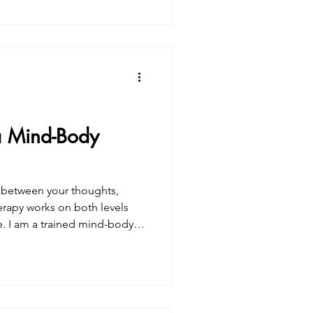
ted questioning
rceptions.You may have
be “better,” kinder, more
 increasingl
a Mind-Body
n between your thoughts,
fe. I am a trained mind-body
sive training, mentorships, and