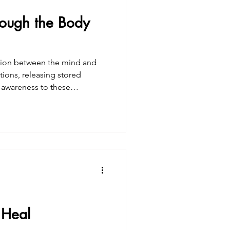
rough the Body
ction between the mind and
tions, releasing stored
g awareness to these
 greater sense of self-
 Heal