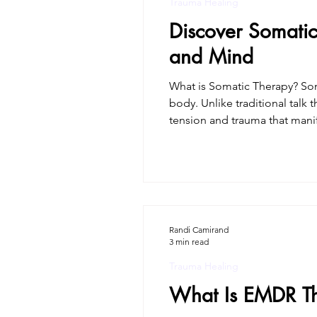
Trauma Healing
Discover Somatic
and Mind
What is Somatic Therapy? Som
body. Unlike traditional talk 
tension and trauma that manif
sensations, clients can proce
awareness. The b
Randi Camirand
3 min read
Trauma Healing
What Is EMDR T