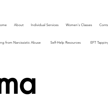
ome
About
Individual Services
Women's Classes
Conta
ing from Narcissistic Abuse
Self-Help Resources
EFT Tappin
on Process
mind body therapy
The Brain
uma