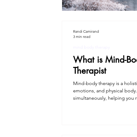
Randi Camirand
3 min read
mind body therapy
What is Mind-Bo
Therapist
Mind-body therapy is a holis
emotions, and physical body. Unlike treatments that separate mind and body, mind-body ther
simultaneously, helping you r
therapist, and I don’t just te
c