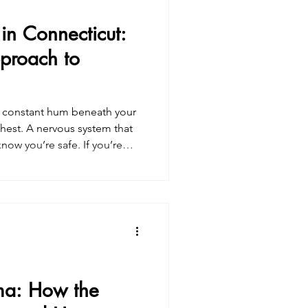
in Connecticut:
proach to
 A constant hum beneath your
chest. A nervous system that
If you’re
y in Connecticut , you may
ty isn’t just something you
 in the body. And lasting relief
vous system . I specialize in
t heal anxiety through a
ma: How the