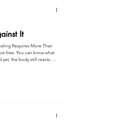
inst It
free. You can know what
en. This is where many traditi