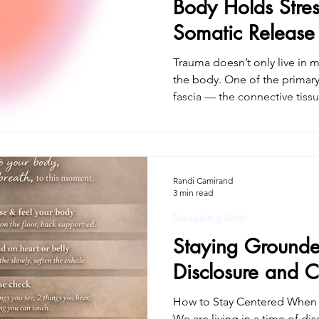
Body Holds Stre
Somatic Release
Healing
Trauma doesn’t only live in m
the body. One of the primary 
fascia — the connective tissue that supports, stabilizes,
and organizes the entire bod
explain why trauma can persi
what happened, and why true
body-based approach. If you’
therapy for trauma in Connecticut with a trauma
Randi Camirand
3 min read
practitioner , this approach
Navigating Grief
Staying Grounde
Disclosure and C
How to Stay Centered When 
We are living in a time of dis