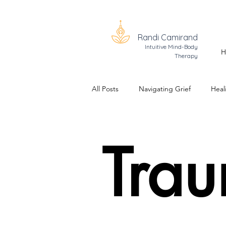
Randi Camirand
Intuitive Mind-Body
H
Therapy
All Posts
Navigating Grief
Heal
Trauma Healing
The Realizati
Tra