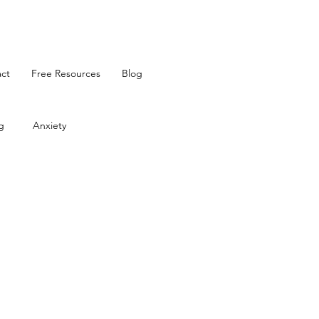
ct
Free Resources
Blog
g
Anxiety