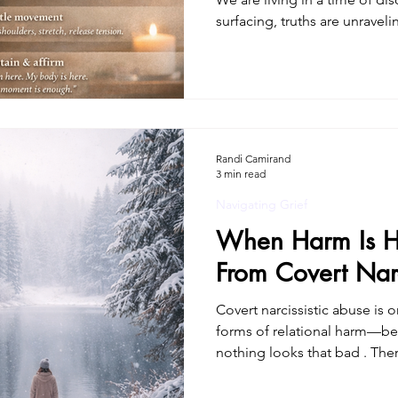
surfacing, truths are unrave
is coming into view. For many
and validation. For others, it
a deep sense of disorientation
once. This isn’t just psycholog
trauma doesn’t live only in 
moves through th
Randi Camirand
3 min read
Navigating Grief
When Harm Is H
From Covert Narc
Covert narcissistic abuse is
forms of relational harm—be
nothing looks that bad . Th
obvious cruelty. No constant yelling.No clear “smoking
gun.” Instead, there was a slo