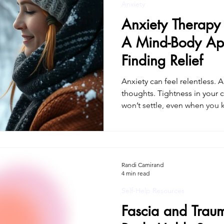
Anxiety
Anxiety Therapy 
A Mind-Body Ap
Finding Relief
Anxiety can feel relentless.
thoughts. Tightness in your 
won’t settle, even when you know you’re safe. 
searching for anxiety therap
already understand that anxie
think your way out of. It lives
requires working with the ner
helping people in Connecticu
Randi Camirand
4 min read
mind-body, trauma-inf
Self-Help Resources
Fascia and Trau