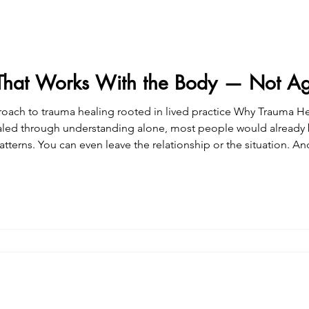
That Works With the Body — Not Aga
healing rooted in lived practice Why Trauma Healing Requires More Than
aled through understanding alone, most people would already be 
y retraining the nervous system to recognize safety now , not th