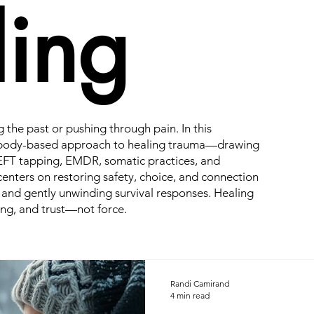
ing
g the past or pushing through pain. In this
e, body-based approach to healing trauma—drawing
EFT tapping, EMDR, somatic practices, and
enters on restoring safety, choice, and connection
 and gently unwinding survival responses. Healing
ng, and trust—not force.
Randi Camirand
4 min read