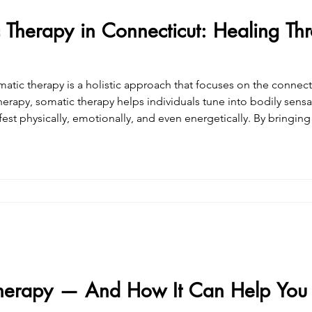
 Therapy in Connecticut: Healing Th
atic therapy is a holistic approach that focuses on the conne
therapy, somatic therapy helps individuals tune into bodily sensa
est physically, emotionally, and even energetically. By bringin
ss experiences more fully, promoting deep, lasting healing and a
herapy — And How It Can Help You