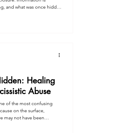
ling, and what was once hidden
 people, this brings relief
 brings shock, grief, anger, or
. Often, it’s all of these at
ical. It ’s somatic. Collective
headlines or conversations—it
idden: Healing
issistic Abuse
 one of the most confusing
cause on the surface,
ere may not have been
w erosion of self-trust. You