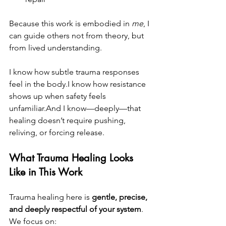
Because this work is embodied in 
me
, I 
can guide others not from theory, but 
from lived understanding.
I know how subtle trauma responses 
feel in the body.I know how resistance 
shows up when safety feels 
unfamiliar.And I know—deeply—that 
healing doesn’t require pushing, 
reliving, or forcing release.
What Trauma Healing Looks 
Like in This Work
Trauma healing here is 
gentle, precise, 
and deeply respectful of your system
.
We focus on: