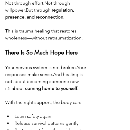
Not through effort.Not through 
willpower.But through 
regulation, 
presence, and reconnection
.
This is trauma healing that restores 
wholeness—without retraumatization.
There Is So Much Hope Here
Your nervous system is not broken.Your 
responses make sense.And healing is 
not about becoming someone new—
it’s about 
coming home to yourself
.
With the right support, the body can:
Learn safety again
Release survival patterns gently