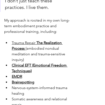
I don’t just teach these 
practices. I live them.
My approach is rooted in my own long-
term embodiment practice and 
professional training, including:
Trauma Repair 
The Realization 
Process
(embodied nondual 
meditation and trauma-sensitive 
inquiry)
Clinical EFT (Emotional Freedom 
Techniques)
EMDR
Brainspotting
Nervous-system-informed trauma 
healing
Somatic awareness and relational 
repair