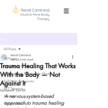
Randi Camirand
Intuitive Mind-Body
Therapy
Post
All Posts
Randi Camirand
All Posts
Jan 22
3 min read
Trauma Healing That Works
Navigating Grief
With the Body — Not
Healing from Narcissistic Abuse
Self-Help Resources
Against It
EFT Tapping
Updated:
Jan 24
A nervous-system-based 
Anxiety
approach to trauma healing 
Trauma Healing