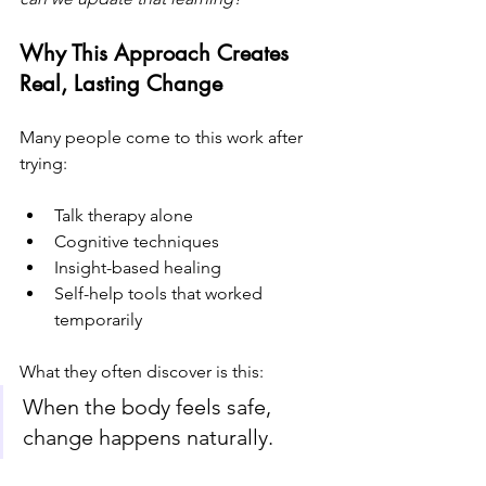
Why This Approach Creates 
Real, Lasting Change
Many people come to this work after 
trying:
Talk therapy alone
Cognitive techniques
Insight-based healing
Self-help tools that worked 
temporarily
What they often discover is this:
When the body feels safe, 
change happens naturally.