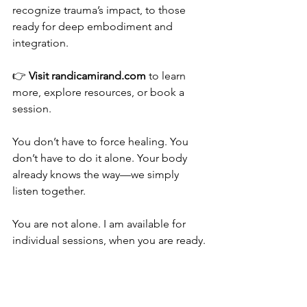
recognize trauma’s impact, to those 
ready for deep embodiment and 
integration.
👉 
Visit 
randicamirand.com
 to learn 
more, explore resources, or book a 
session.
You don’t have to force healing. You 
don’t have to do it alone. Your body 
already knows the way—we simply 
listen together.
You are not alone. I am available for 
individual sessions, when you are ready.
In the meantime, here are some 
Resources For Your Healing Journey: