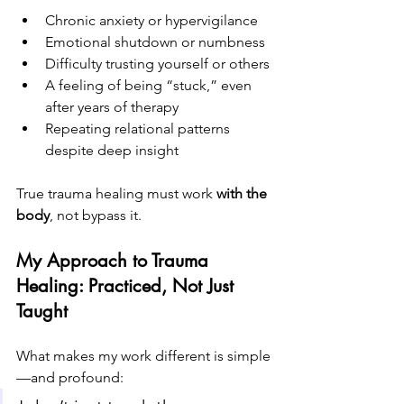
Chronic anxiety or hypervigilance
Emotional shutdown or numbness
Difficulty trusting yourself or others
A feeling of being “stuck,” even 
after years of therapy
Repeating relational patterns 
despite deep insight
True trauma healing must work 
with the 
body
, not bypass it.
My Approach to Trauma 
Healing: Practiced, Not Just 
Taught
What makes my work different is simple
—and profound: