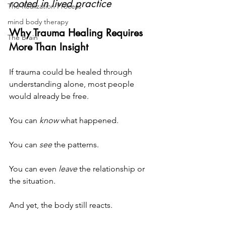
rooted in lived practice
The Realization Process
mind body therapy
Why Trauma Healing Requires 
The Brain
More Than Insight
If trauma could be healed through 
understanding alone, most people 
would already be free.
You can 
know
 what happened.
You
 can 
see
 the patterns.
You
 can even 
leave
 the relationship or 
the situation.
And yet, the body still reacts.