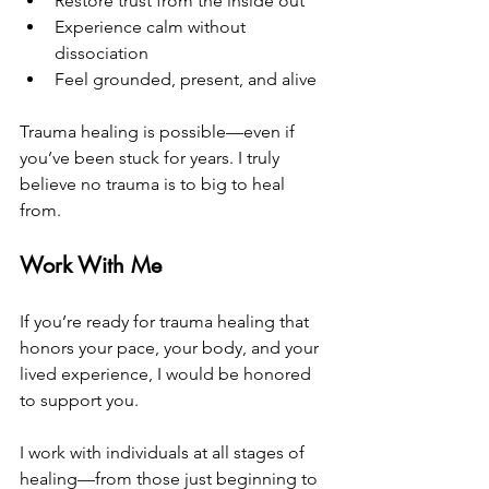
Restore trust from the inside out
Experience calm without 
dissociation
Feel grounded, present, and alive
Trauma healing is possible—even if 
you’ve been stuck for years. I truly 
believe no trauma is to big to heal 
from.
Work With Me
If you’re ready for trauma healing that 
honors your pace, your body, and your 
lived experience, I would be honored 
to support you.
I work with individuals at all stages of 
healing—from those just beginning to 