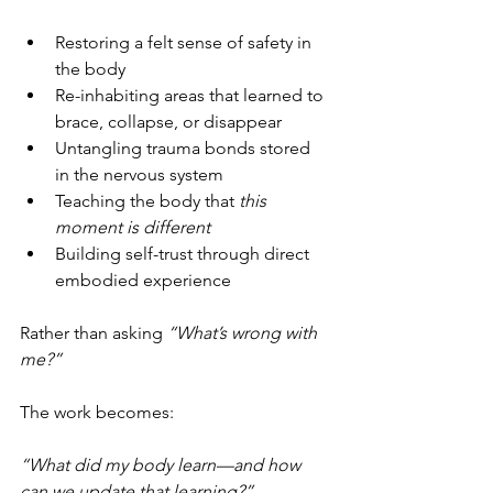
Restoring a felt sense of safety in 
the body
Re-inhabiting areas that learned to 
brace, collapse, or disappear
Untangling trauma bonds stored 
in the nervous system
Teaching the body that 
this 
moment is different
Building self-trust through direct 
embodied experience
Rather than asking 
“What’s wrong with 
me?”
The work becomes: 
“What did my body learn—and how 
can we update that learning?”