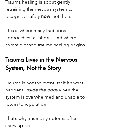
Trauma healing is about gently 
retraining the nervous system to 
recognize safety 
now
, not then.
This is where many traditional 
approaches fall short—and where 
somatic-based trauma healing begins.
Trauma Lives in the Nervous 
System, Not the Story
Trauma is not the event 
itself.It
’s what 
happens 
inside the body
 when the 
system is overwhelmed and unable to 
return to regulation.
That’s why trauma symptoms often 
show up as: