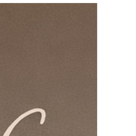
that supports, stabilizes, and organizes the entire
body. Understanding fascia helps explain why
trauma can persist even after we understand what
happened, and why true healing often requires a
body-based approach. If you’re looking for
somatic therapy for trauma in Connecticut with a
trauma-informed practitioner , this approach