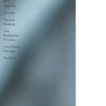
EFT
Tapping
Anxiety
Trauma
Healing
The
Realization
Process
mind body
therapy
The Brain