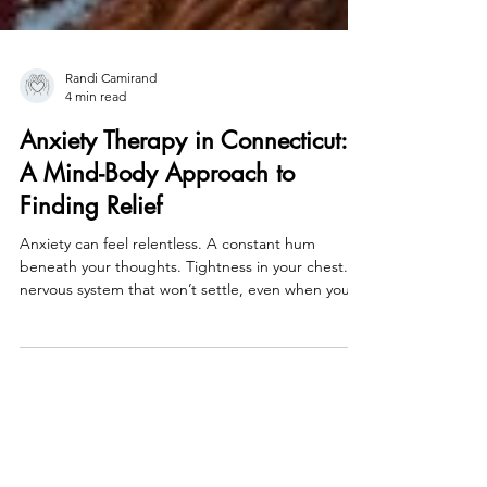
Randi Camirand
4 min read
Anxiety Therapy in Connecticut:
A Mind-Body Approach to
Finding Relief
Anxiety can feel relentless. A constant hum
beneath your thoughts. Tightness in your chest. A
nervous system that won’t settle, even when you
know you’re safe. If you’re searching for anxiety
therapy in Connecticut , you may already
understand that anxiety isn’t just something you
think your way out of. It lives in the body. And
lasting relief requires working with the nervous
system . I specialize in helping people in