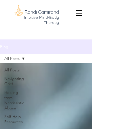
Randi Camirand
Intuitive Mind-Body
Therapy
Blog
All Posts
All Posts
Navigating
Grief
Healing
from
Narcissistic
Abuse
Self-Help
Resources