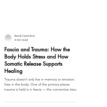
Randi Camirand
4 min read
Fascia and Trauma: How the
Body Holds Stress and How
Somatic Release Supports
Healing
Trauma doesn’t only live in memory or emotion. It
lives in the body. One of the primary places
trauma is held is in fascia — the connective tissue