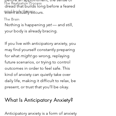
The Realization Process
dread that builds long before a feared 
mind body therapy
event actually occurs.
The Brain
Nothing is happening 
yet
 — and still, 
your body is already bracing.
If you live with anticipatory anxiety, you 
may find yourself constantly preparing 
for what 
might
 go wrong, replaying 
future scenarios, or trying to control 
outcomes in order to feel safe. This 
kind of anxiety can quietly take over 
daily life, making it difficult to relax, be 
present, or trust that you’ll be okay.
What Is Anticipatory Anxiety?
Anticipatory anxiety is a form of anxiety 