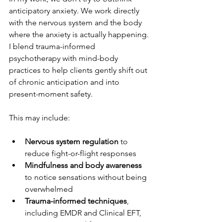
anticipatory anxiety. We work directly 
with the nervous system and the body 
where the anxiety is actually happening.
I blend trauma-informed 
psychotherapy with mind-body 
practices to help clients gently shift out 
of chronic anticipation and into 
present-moment safety.
This may include:
Nervous system regulation
 to 
reduce fight-or-flight responses
Mindfulness and body awareness
to notice sensations without being 
overwhelmed
Trauma-informed techniques
, 
including EMDR and Clinical EFT, 