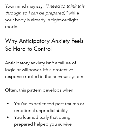
Your mind may say, 
“I need to think this 
through so I can be prepared,”
 while 
your body is already in fight-or-flight 
mode.
Why Anticipatory Anxiety Feels 
So Hard to Control
Anticipatory anxiety isn’t a failure of 
logic or willpower. It’s a protective 
response rooted in the nervous system.
Often, this pattern develops when:
You’ve experienced past trauma or 
emotional unpredictability
You learned early that being 
prepared helped you survive