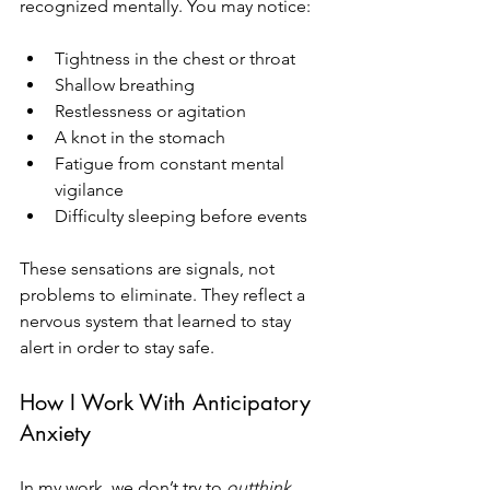
recognized mentally. You may notice:
Tightness in the chest or throat
Shallow breathing
Restlessness or agitation
A knot in the stomach
Fatigue from constant mental 
vigilance
Difficulty sleeping before events
These sensations are signals, not 
problems to eliminate. They reflect a 
nervous system that learned to stay 
alert in order to stay safe.
How I Work With Anticipatory 
Anxiety
In my work, we don’t try to 
outthink