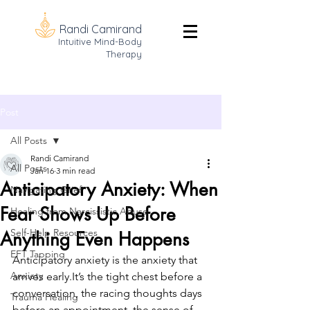
Randi Camirand
Intuitive Mind-Body
Therapy
Post
All Posts
Randi Camirand
All Posts
Jan 16
3 min read
Anticipatory Anxiety: When
Navigating Grief
Fear Shows Up Before
Healing from Narcissistic Abuse
Self-Help Resources
Anything Even Happens
EFT Tapping
Anticipatory anxiety is the anxiety that 
Anxiety
arrives 
early.It
’s the tight chest before a 
conversation, the racing thoughts days 
Trauma Healing
before an appointment, the sense of 