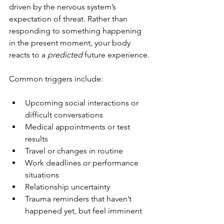
driven by the nervous system’s 
expectation of threat. Rather than 
responding to something happening 
in the present moment, your body 
reacts to a 
predicted
 future experience.
Common triggers include:
Upcoming social interactions or 
difficult conversations
Medical appointments or test 
results
Travel or changes in routine
Work deadlines or performance 
situations
Relationship uncertainty
Trauma reminders that haven’t 
happened yet, but feel imminent