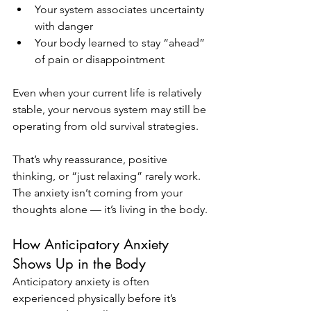
Your system associates uncertainty 
with danger
Your body learned to stay “ahead” 
of pain or disappointment
Even when your current life is relatively 
stable, your nervous system may still be 
operating from old survival strategies.
That’s why reassurance, positive 
thinking, or “just relaxing” rarely work. 
The anxiety isn’t coming from your 
thoughts alone — it’s living in the body.
How Anticipatory Anxiety 
Shows Up in the Body
Anticipatory anxiety is often 
experienced physically before it’s 