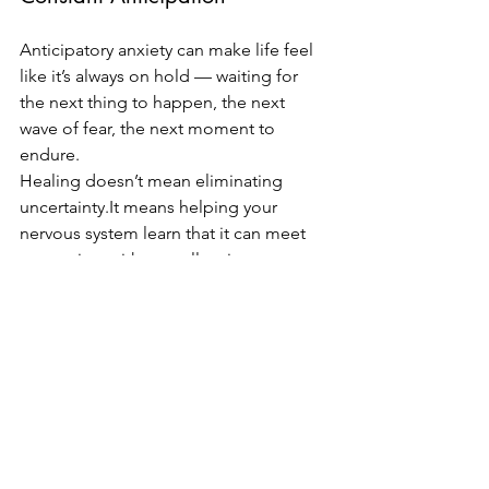
Anticipatory anxiety can make life feel 
like it’s always on hold — waiting for 
the next thing to happen, the next 
wave of fear, the next moment to 
endure.
Healing doesn’t mean eliminating 
uncertainty.It
 means helping your 
nervous system learn that it can meet 
uncertainty without collapsing or 
bracing against it.
You deserve to experience more ease 
now
, not just after the anxiety passes.
Ready to Begin?
If anticipatory anxiety is running your 
life, you don’t have to navigate it alone. 