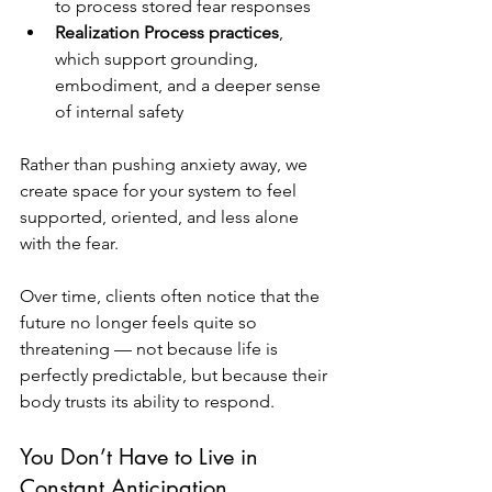
to process stored fear responses
Realization Process practices
, 
which support grounding, 
embodiment, and a deeper sense 
of internal safety
Rather than pushing anxiety away, we 
create space for your system to feel 
supported, oriented, and less alone 
with the fear.
Over time, clients often notice that the 
future no longer feels quite so 
threatening — not because life is 
perfectly predictable, but because their 
body trusts its ability to respond.
You Don’t Have to Live in 
Constant Anticipation