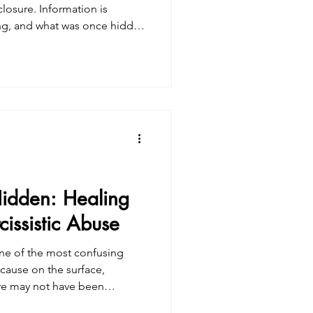
closure. Information is
ling, and what was once hidden
 people, this brings relief
 brings shock, grief, anger, or
. Often, it’s all of these at
ical. It ’s somatic. Collective
headlines or conversations—it
idden: Healing
issistic Abuse
 one of the most confusing
cause on the surface,
ere may not have been