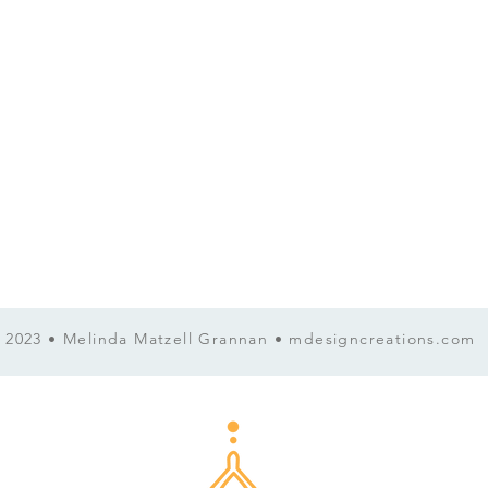
now . Everything in you wants 
Movement. Fixing. Numbing. 
 2023 • Melinda Matzell Grannan • mdesigncreations.com