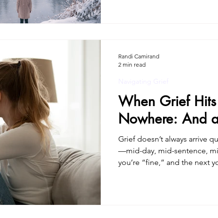
gun.” Instead, there was a slo
felt small, unsure, overly sensitive.You star
your memory, your needs, your pe
worked harder and harder to 
understanding—while feeling
Randi Camirand
2 min read
Navigating Grief
When Grief Hits
Nowhere: And a 
Grief doesn’t always arrive q
—mid-day, mid-sentence, m
you’re “fine,” and the next y
burns, your stomach drops. 
hollow at the same time. Ther
nausea, exhaustion. It can f
something is wrong, like you