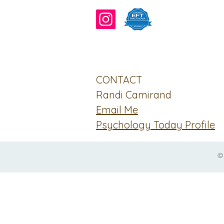
CONTACT
Randi Camirand
Email Me
Psychology Today Profile
©