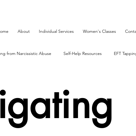
ome
About
Individual Services
Women's Classes
Conta
ing from Narcissistic Abuse
Self-Help Resources
EFT Tappin
on Process
mind body therapy
The Brain
igating