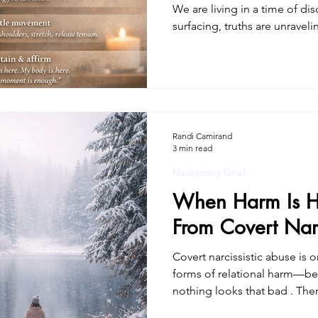
We are living in a time of dis
surfacing, truths are unrave
is coming into view. For many
and validation. For others, it
a deep sense of disorientation
once. This isn’t just psycholog
trauma doesn’t live only in 
moves through th
Randi Camirand
3 min read
Navigating Grief
When Harm Is H
From Covert Narc
Covert narcissistic abuse is
forms of relational harm—be
nothing looks that bad . Th
obvious cruelty. No constant yelling.No clear “smoking