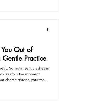
w erosion of self-trust. You
ted questioning
rceptions.You may have
be “better,” kinder, more
 increasingl
 You Out of
Gentle Practice
uietly. Sometimes it crashes in
id-breath. One moment
our chest tightens, your throat
Your body feels heavy and
e’s pressure, ache, heat,
eel almost unbearable—like
 need to get away from it