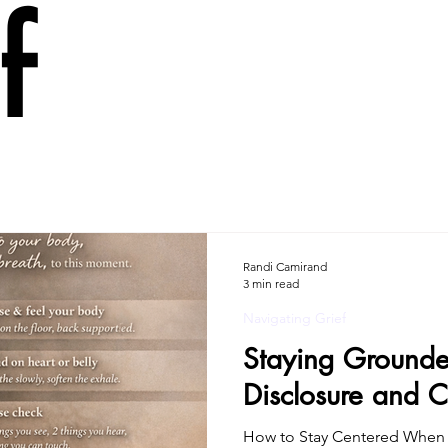
f
Randi Camirand
3 min read
Navigating Grief
Staying Grounde
Disclosure and C
How to Stay Centered When 