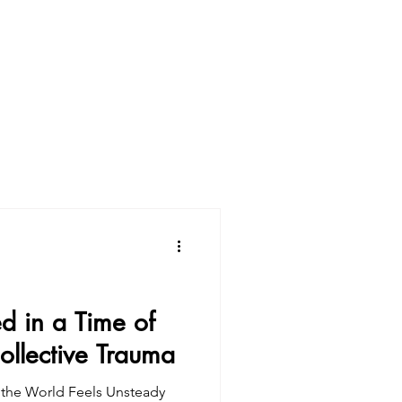
d in a Time of
ollective Trauma
the World Feels Unsteady