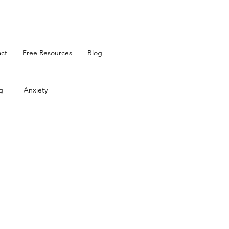
ct
Free Resources
Blog
g
Anxiety