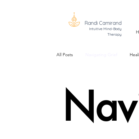
Randi Camirand
Intuitive Mind-Body
H
Therapy
All Posts
Navigating Grief
Heal
Trauma Healing
The Realizati
Nav