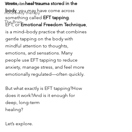
stress
, or 
heal trauma stored in the 
The Realization Process
body
, you may have come across 
mind body therapy
something called 
EFT tapping
.
The Brain
EFT, or 
Emotional Freedom Technique
, 
is a mind–body practice that combines 
gentle tapping on the body with 
mindful attention to thoughts, 
emotions, and sensations. Many 
people use EFT tapping to reduce 
anxiety, manage stress, and feel more 
emotionally regulated—often quickly.
But what exactly is EFT tapping?How 
does it work?And is it enough for 
deep, long-term 
healing?
Let’s explore.