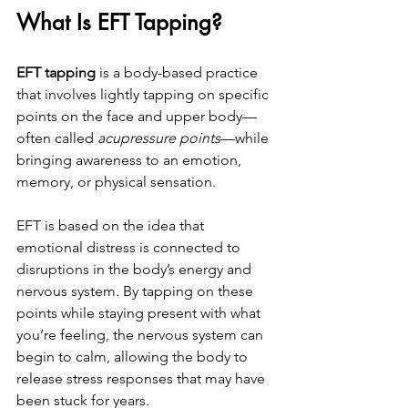
What Is EFT Tapping?
EFT tapping
 is a body-based practice 
that involves lightly tapping on specific 
points on the face and upper body—
often called 
acupressure points
—while 
bringing awareness to an emotion, 
memory, or physical sensation.
EFT is based on the idea that 
emotional distress is connected to 
disruptions in the body’s energy and 
nervous system. By tapping on these 
points while staying present with what 
you’re feeling, the nervous system can 
begin to calm, allowing the body to 
release stress responses that may have 
been stuck for years.