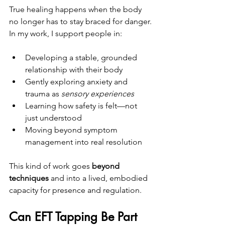
True healing happens when the body 
no longer has to stay braced for danger.
In my work, I support people in:
Developing a stable, grounded 
relationship with their body
Gently exploring anxiety and 
trauma as 
sensory experiences
Learning how safety is felt—not 
just understood
Moving beyond symptom 
management into real resolution
This kind of work goes 
beyond 
techniques
 and into a lived, embodied 
capacity for presence and regulation.
Can EFT Tapping Be Part 