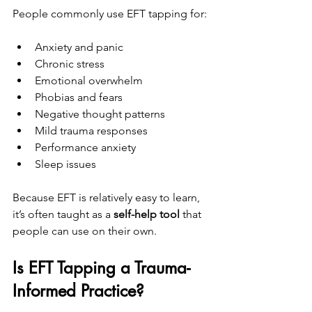
People commonly use EFT tapping for:
Anxiety and panic
Chronic stress
Emotional overwhelm
Phobias and fears
Negative thought patterns
Mild trauma responses
Performance anxiety
Sleep issues
Because EFT is relatively easy to learn, 
it’s often taught as a 
self-help tool
 that 
people can use on their own.
Is EFT Tapping a Trauma-
Informed Practice?