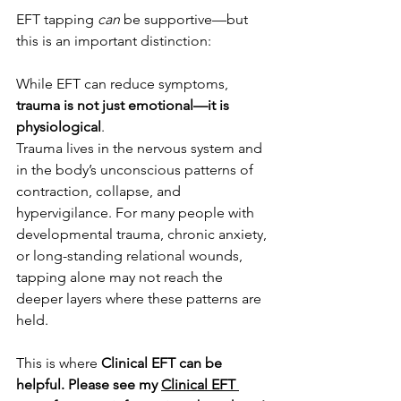
EFT tapping 
can
 be supportive—but 
this is an important distinction:
While EFT can reduce symptoms, 
trauma is not just emotional—it is 
physiological
.
Trauma lives in the nervous system and 
in the body’s unconscious patterns of 
contraction, collapse, and 
hypervigilance. For many people with 
developmental trauma, chronic anxiety, 
or long-standing relational wounds, 
tapping alone may not reach the 
deeper layers where these patterns are 
held.
This is where 
Clinical EFT can be 
helpful. Please see my 
Clinical EFT 