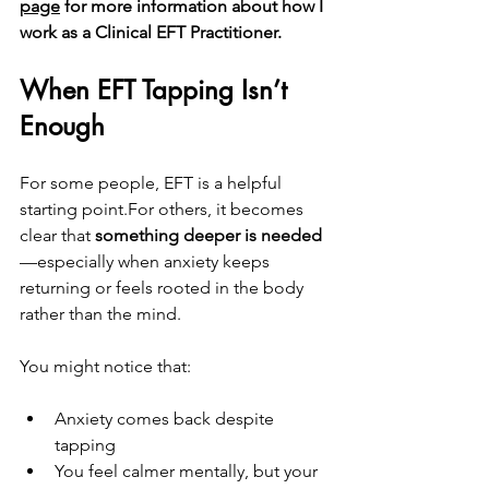
page
 for more information about how I 
work as a Clinical EFT Practitioner.
When EFT Tapping Isn’t 
Enough
For some people, EFT is a helpful 
starting point.For others, it becomes 
clear that 
something deeper is needed
—especially when anxiety keeps 
returning or feels rooted in the body 
rather than the mind.
You might notice that:
Anxiety comes back despite 
tapping
You feel calmer mentally, but your 