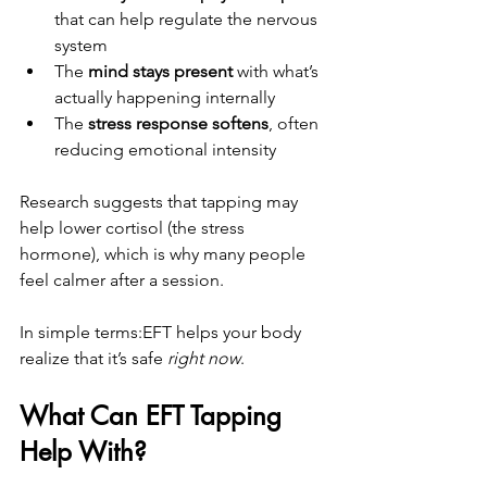
that can help regulate the nervous 
system
The 
mind stays present
 with what’s 
actually happening internally
The 
stress response softens
, often 
reducing emotional intensity
Research suggests that tapping may 
help lower cortisol (the stress 
hormone), which is why many people 
feel calmer after a session.
In simple terms:EFT helps your body 
realize that it’s safe 
right now
.
What Can EFT Tapping 
Help With?