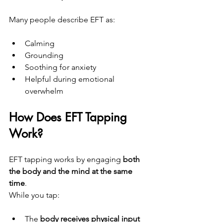
Many people describe EFT as:
Calming
Grounding
Soothing for anxiety
Helpful during emotional 
overwhelm
How Does EFT Tapping 
Work?
EFT tapping works by engaging 
both 
the body and the mind at the same 
time
.
While you tap:
The 
body receives physical input