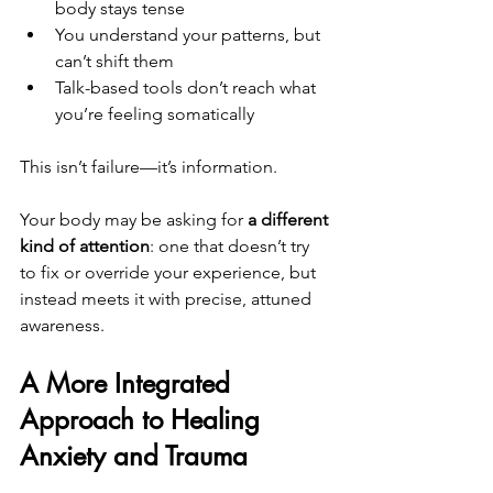
body stays tense
You understand your patterns, but 
can’t shift them
Talk-based tools don’t reach what 
you’re feeling somatically
This isn’t failure—it’s information.
Your body may be asking for 
a different 
kind of attention
: one that doesn’t try 
to fix or override your experience, but 
instead meets it with precise, attuned 
awareness.
A More Integrated 
Approach to Healing 
Anxiety and Trauma