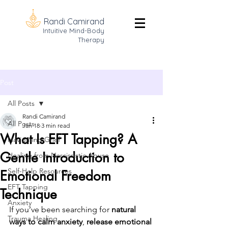
Randi Camirand
Intuitive Mind-Body
Therapy
Post
All Posts
Randi Camirand
All Posts
Jan 18
3 min read
What Is EFT Tapping? A
Navigating Grief
Gentle Introduction to
Healing from Narcissistic Abuse
Self-Help Resources
Emotional Freedom
EFT Tapping
Technique
Anxiety
If you’ve been searching for 
natural 
Trauma Healing
ways to calm anxiety
, 
release emotional 