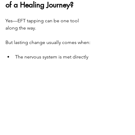
of a Healing Journey?
Yes—EFT tapping can be one tool 
along the way.
But lasting change usually comes when:
The nervous system is met directly
The body is included, not 
bypassed
Healing unfolds at a pace that 
feels safe and respectful
If you’ve tried EFT tapping and still feel 
stuck, it doesn’t mean you need to try 
harder. It may mean your system is 
ready for something more 
foundational.