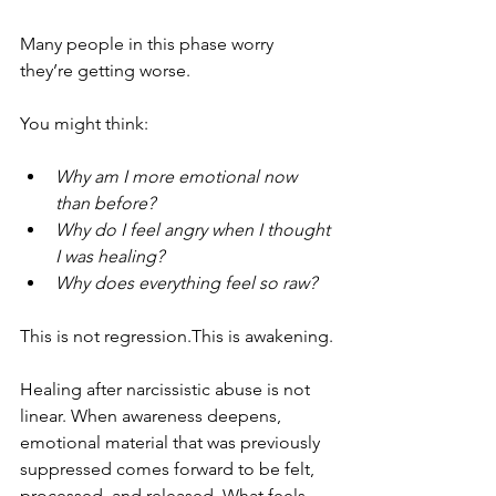
Many people in this phase worry 
they’re getting worse. 
You might think:
Why am I more emotional now 
than before?
Why do I feel angry when I thought 
I was healing?
Why does everything feel so raw?
This is not regression.This is awakening.
Healing after narcissistic abuse is not 
linear. When awareness deepens, 
emotional material that was previously 
suppressed comes forward to be felt, 
processed, and released. What feels 