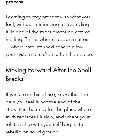
process.
Learning to stay present with what you 
feel, without minimizing or overriding 
it, is one of the most profound acts of 
healing. This is where support matters
—where safe, attuned spaces allow 
your system to soften rather than brace.
Moving Forward After the Spell 
Breaks
If you are in this phase, know this: the 
pain you feel is not the end of the 
story. It is the middle. The place where 
truth replaces illusion, and where your 
relationship with yourself begins to 
rebuild on solid ground.