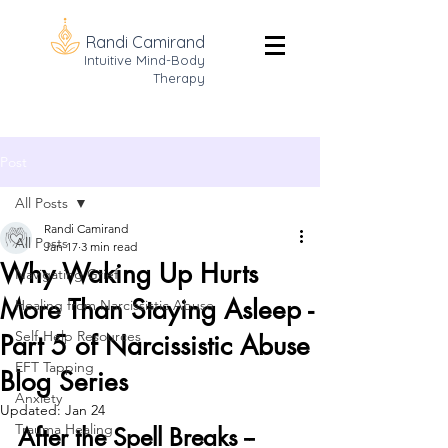
Randi Camirand
Intuitive Mind-Body
Therapy
Post
All Posts
Randi Camirand
All Posts
Jan 17
3 min read
Why Waking Up Hurts
Navigating Grief
More Than Staying Asleep -
Healing from Narcissistic Abuse
Self-Help Resources
Part 5 of Narcissistic Abuse
EFT Tapping
Blog Series
Anxiety
Updated:
Jan 24
Trauma Healing
After the Spell Breaks -- 