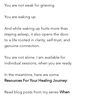
You are not weak for grieving.
You are waking up.
And while waking up hurts more than 
staying asleep, it also opens the door 
to a life rooted in clarity, self-trust, and 
genuine connection.
You are not alone. I am available for 
individual sessions, when you are ready.
In the meantime, here are some 
Resources For Your Healing Journey:
Read blog posts from my series 
When 
the Spell Breaks: Healing from 
Narcissistic Abuse
. 