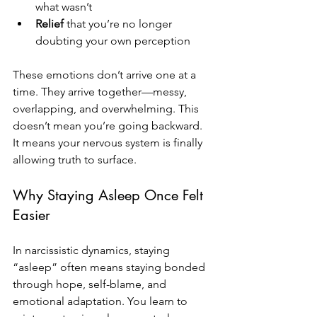
what wasn’t
Relief
 that you’re no longer 
doubting your own perception
These emotions don’t arrive one at a 
time. They arrive together—messy, 
overlapping, and overwhelming. This 
doesn’t mean you’re going backward. 
It means your nervous system is finally 
allowing truth to surface.
Why Staying Asleep Once Felt 
Easier
In narcissistic dynamics, staying 
“asleep” often means staying bonded 
through hope, self-blame, and 
emotional adaptation. You learn to 