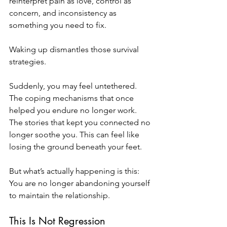
reinterpret pain as love, control as 
concern, and inconsistency as 
something you need to fix.
Waking up dismantles those survival 
strategies.
Suddenly, you may feel untethered. 
The coping mechanisms that once 
helped you endure no longer work. 
The stories that kept you connected no 
longer soothe you. This can feel like 
losing the ground beneath your feet.
But what’s actually happening is this: 
You are no longer abandoning yourself 
to maintain the relationship.
This Is Not Regression