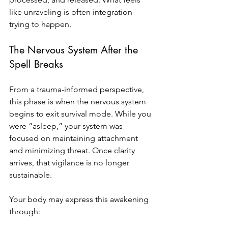
like unraveling is often integration 
trying to happen.
The Nervous System After the 
Spell Breaks
From a trauma-informed perspective, 
this phase is when the nervous system 
begins to exit survival mode. While you 
were “asleep,” your system was 
focused on maintaining attachment 
and minimizing threat. Once clarity 
arrives, that vigilance is no longer 
sustainable.
Your body may express this awakening 
through: