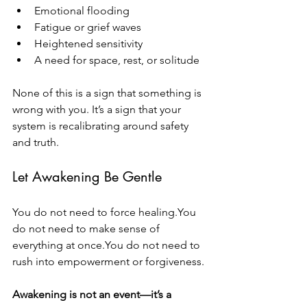
Emotional flooding
Fatigue or grief waves
Heightened sensitivity
A need for space, rest, or solitude
None of this is a sign that something is 
wrong with you. It’s a sign that your 
system is recalibrating around safety 
and truth.
Let Awakening Be Gentle
You do not need to force 
healing.You
do not need to make sense of 
everything at 
once.You
 do not need to 
rush into empowerment or forgiveness.
Awakening is not an event—it’s a 