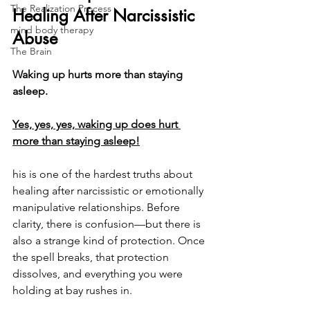
The Realization Process
Healing After Narcissistic 
mind body therapy
Abuse
The Brain
Waking up hurts more than staying 
asleep.
Yes, yes, yes, waking up does hurt 
more than staying asleep!
his is one of the hardest truths about 
healing after narcissistic or emotionally 
manipulative relationships. Before 
clarity, there is confusion—but there is 
also a strange kind of protection. Once 
the spell breaks, that protection 
dissolves, and everything you were 
holding at bay rushes in.