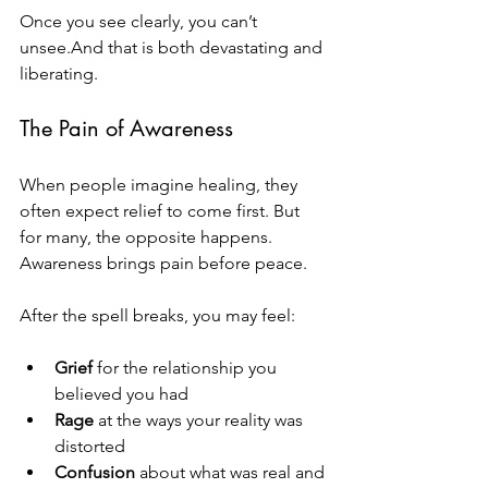
Once you see clearly, you can’t 
unsee.And that is both devastating and 
liberating.
The Pain of Awareness
When people imagine healing, they 
often expect relief to come first. But 
for many, the opposite happens. 
Awareness brings pain before peace.
After the spell breaks, you may feel:
Grief
 for the relationship you 
believed you had
Rage
 at the ways your reality was 
distorted
Confusion
 about what was real and 